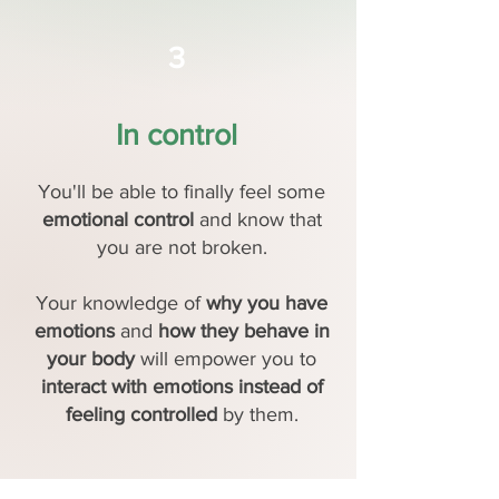
3
In control
You'll be able to finally feel some
emotional control
and know that
you are not broken.
Your knowledge of
why you have
emotions
and
how they behave in
your body
will empower you to
interact with emotions instead of
feeling controlled
by them.