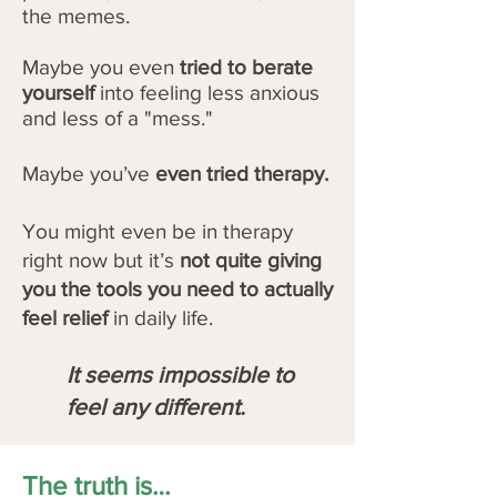
the memes.
Maybe you even
tried to berate
yourself
into feeling less anxious
and less of a "mess."
Maybe you’ve
even tried therapy.
You might even be in therapy
right now but it’s
not quite giving
you the tools you need to actually
feel relief
in daily life.
It seems impossible to
feel any different.
The truth is…