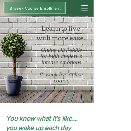
8 week Course Enrollment
Learn to live
with more ease.
Online DBT skills
for high anxiety &
intense emotions
8-week live online
course
You know what it's like....
you wake up each day