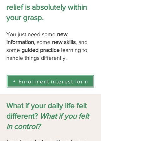
relief is absolutely within
your grasp.
You just need some
new
information
, some
new skills
, and
some
guided practice
learning to
handle things differently. ​
Enrollment interest form
What if your daily life felt
different?
What if you felt
in control?