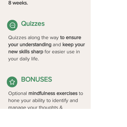
8 weeks.
Quizzes
Quizzes along the way
to ensure
your understanding
and
keep your
new skills sharp
for easier use in
your daily life.
BONUSES
Optional
mindfulness exercises
to
hone your ability to identify and
manage your thoughts &
emotions.
Optional
class buddy
to practice