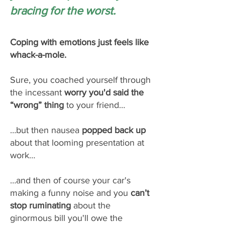
bracing for the worst.
Coping with emotions just feels like
whack-a-mole.
Sure, you coached yourself through
the incessant
worry you'd said the
“wrong” thing
to your friend…
…but then nausea
popped back up
about that looming presentation at
work…
…and then of course your car's
making a funny noise and you
can’t
stop ruminating
about the
ginormous bill you'll owe the