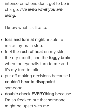
intense emotions don’t get to be in
charge.
I’ve lived what you are
living.
I know what it's like to:
toss and turn at night
unable to
make my brain stop.
feel the
rush of heat
on my skin,
the dry mouth, and the
foggy brain
when the eyeballs turn to me and
it’s my turn to talk.
put off making decisions because
I
couldn’t bear to disappoint
someone.
double-check EVERYthing
because
I’m so freaked out that someone
might be upset with me.