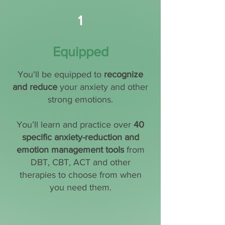
1
Equipped
You'll be equipped to
recognize
and reduce
your anxiety and other
strong emotions.
You’ll learn and practice over
40
specific anxiety-reduction and
emotion management tools
from
DBT, CBT, ACT and other
therapies to choose from when
you need them.