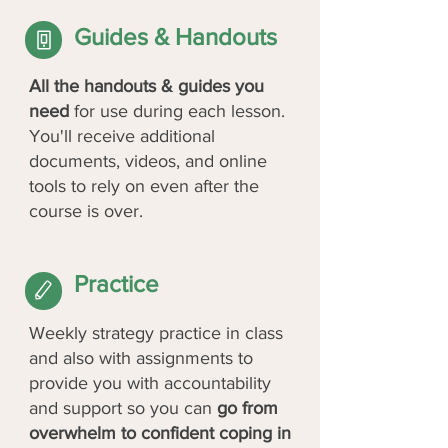
Guides & Handouts
All the handouts & guides you
need
for use during each lesson.
You'll receive additional
documents, videos, and online
tools to rely on even after the
course is over.
Practice
Weekly strategy practice in class
and also with assignments to
provide you with accountability
and support so you can
go from
overwhelm to confident coping in