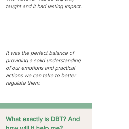
taught and it had lasting impact.
It was the perfect balance of
providing a solid understanding
of our emotions and practical
actions we can take to better
regulate them.
What exactly is DBT? And
how will it help me?