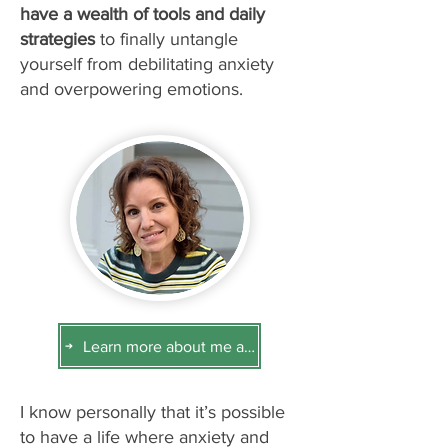
have a wealth of tools and daily
strategies
to finally untangle
yourself from debilitating anxiety
and overpowering emotions.
Learn more about me and how I can help you
I know personally that it’s possible
to have a life where anxiety and