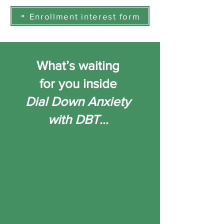
Enrollment interest form
What’s waiting
for you inside
Dial Down Anxiety
with DBT
…