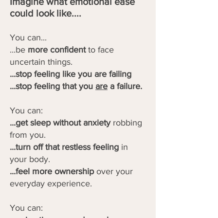
Imagine what emotional ease
could look like....
You can...
...be
more confident
to face
uncertain things.
...stop feeling like you are failing
...stop feeling that you
are
a failure.
You can:
...get sleep without anxiety
robbing
from you.
...turn off that restless feeling
in
your body.
...feel more ownership
over your
everyday experience.
You can: