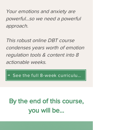
Your emotions and anxiety are
powerful...so we need a powerful
approach.
This robust online DBT course
condenses years worth of emotion
regulation tools & content into 8
actionable weeks.
See the full 8-week curriculum here
By the end of this course,
you will be…