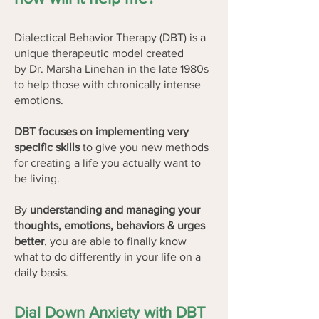
Dialectical Behavior Therapy (DBT) is a
unique therapeutic model created
by
Dr. Marsha Linehan
in the late 1980s
to help those with chronically intense
emotions.
DBT focuses on implementing very
specific skills
to give you new methods
for creating a life you actually want to
be living.
By
understanding and managing your
thoughts, emotions, behaviors & urges
better
, you are able to finally know
what to do differently in your life on a
daily basis.
Dial Down Anxiety with DBT