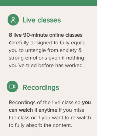
Live classes
8 live 90-minute online classes
c
arefully designed to fully equip
you to untangle from anxiety &
strong emotions even if nothing
you’ve tried before has worked.
Recordings
Recordings of the live class so
you
can watch it anytime
if you miss
the class or if you want to re-watch
to fully absorb the content.