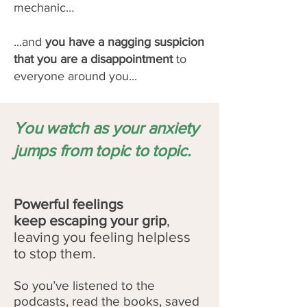
mechanic…
...and
you have a nagging suspicion
that you are a disappointment
to
everyone around you...
You watch as your anxiety
jumps from topic to topic.
Powerful feelings
keep
escaping your grip
,
leaving you feeling helpless
to stop them.
So you’ve listened to the
podcasts, read the books, saved