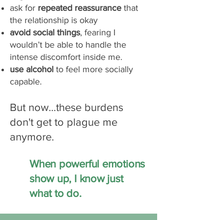
ask for
repeated reassurance
that
the relationship is okay
avoid social things
, fearing I
wouldn’t be able to handle the
intense discomfort inside me.
use alcohol
to feel more socially
capable.
But now...these burdens
don't get to plague me
anymore.
When powerful emotions
show up, I know just
what to do.