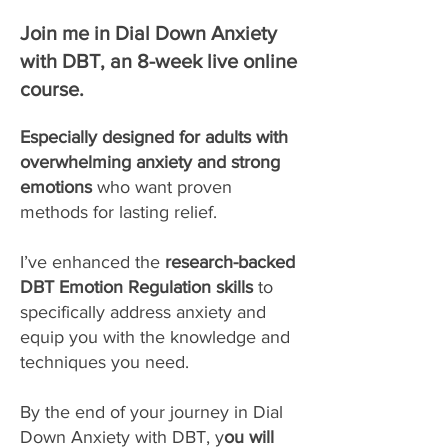
Join me in Dial Down Anxiety
with DBT, an 8-week live online
course.
Especially designed for adults with
overwhelming anxiety and strong
emotions
who want proven
methods for lasting relief.
I’ve enhanced the
research-backed
DBT Emotion Regulation skills
to
specifically address anxiety and
equip you with the knowledge and
techniques you need.
By the end of your journey in Dial
Down Anxiety with DBT, y
ou will