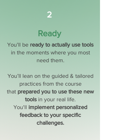
2
Ready
You'll be
ready to actually use tools
in the moments where you most
need them.
You’ll lean on the guided & tailored
practices from the course
that
prepared you to use these new
tools
in your real life.
You'll
implement personalized
feedback to your specific
challenges.