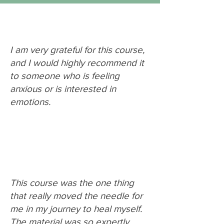
I am very grateful for this course,
and I would highly recommend it
to someone who is feeling
anxious or is interested in
emotions.
This course was the one thing
that really moved the needle for
me in my journey to heal myself.
The material was so expertly