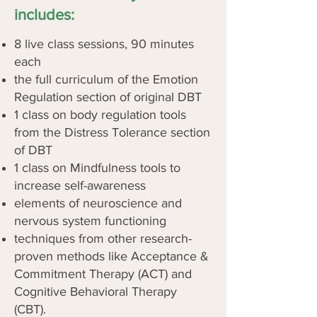
includes:
8 live class sessions, 90 minutes
each
the full curriculum of the Emotion
Regulation section of original DBT
1 class on body regulation tools
from the Distress Tolerance section
of DBT
1 class on Mindfulness tools to
increase self-awareness
elements of neuroscience and
nervous system functioning
techniques from other research-
proven methods like Acceptance &
Commitment Therapy (ACT) and
Cognitive Behavioral Therapy
(CBT).