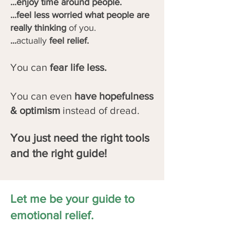
...enjoy time around people.
...feel less worried what people are
really thinking
of you.
...
actually
feel relief.
You can
fear life less.
You can even
have hopefulness
& optimism
instead of dread.
You just need the right tools
and the right guide!
Let me be your guide to
emotional relief.